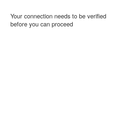
Your connection needs to be verified
before you can proceed