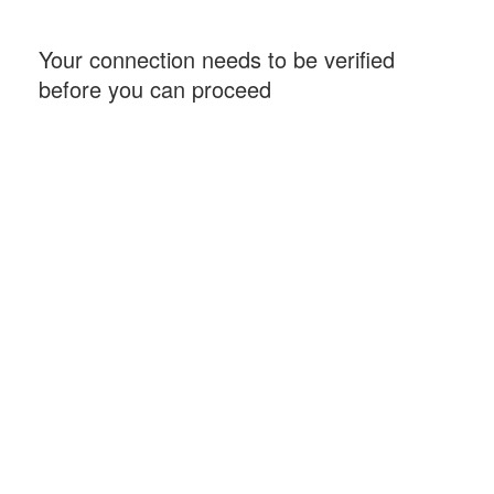
Your connection needs to be verified
before you can proceed